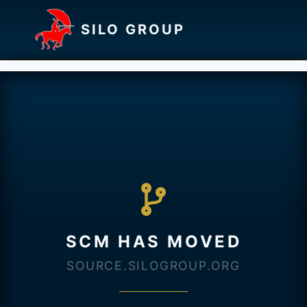
SILO GROUP
SCM HAS MOVED
SOURCE.SILOGROUP.ORG