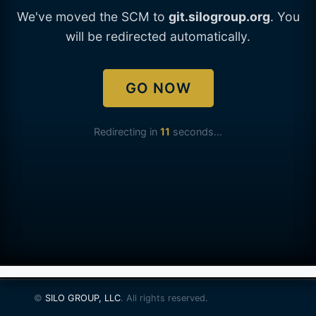
We've moved the SCM to
git.silogroup.org
. You
will be redirected automatically.
GO NOW
Redirecting in
11
seconds...
©
SILO GROUP, LLC
. All rights reserved.