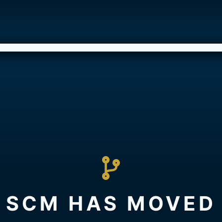
SCM HAS MOVED