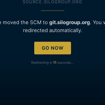
SOURCE.SILOGROUP.ORG
e moved the SCM to
git.silogroup.org
. You 
redirected automatically.
GO NOW
Redirecting in
11
seconds...