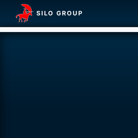
SILO GROUP