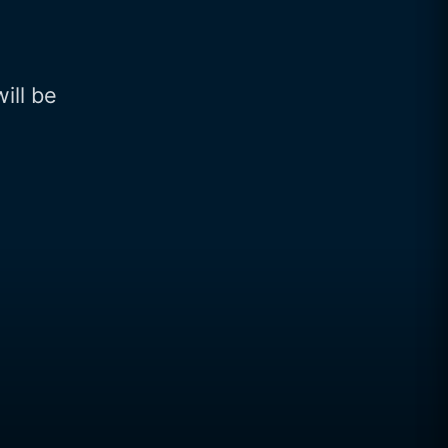
will be