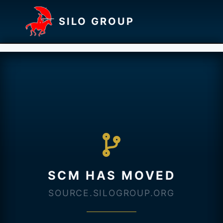
SILO GROUP
SCM HAS MOVED
SOURCE.SILOGROUP.ORG