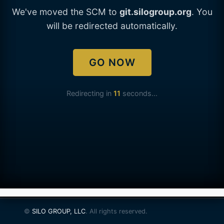
We've moved the SCM to
git.silogroup.org
. You
will be redirected automatically.
GO NOW
Redirecting in
11
seconds...
©
SILO GROUP, LLC
. All rights reserved.