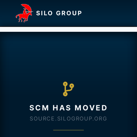
SILO GROUP
SCM HAS MOVED
SOURCE.SILOGROUP.ORG