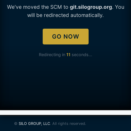
We've moved the SCM to
git.silogroup.org
. You
will be redirected automatically.
GO NOW
Redirecting in
11
seconds...
©
SILO GROUP, LLC
. All rights reserved.