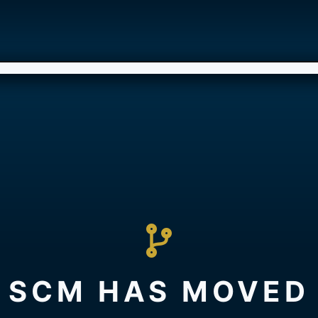
SCM HAS MOVED