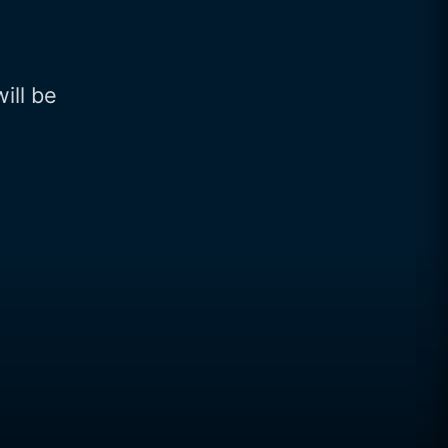
will be