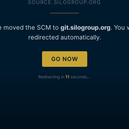
SOURCE.SILOGROUP.ORG
e moved the SCM to
git.silogroup.org
. You 
redirected automatically.
GO NOW
Redirecting in
11
seconds...