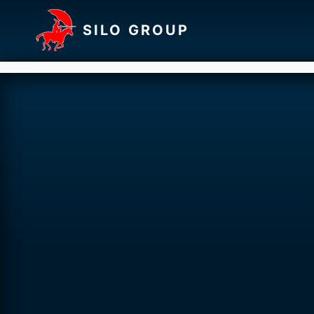
SILO GROUP