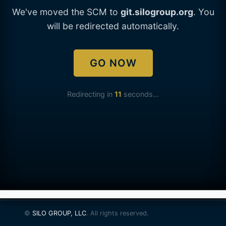
We've moved the SCM to
git.silogroup.org
. You
will be redirected automatically.
GO NOW
Redirecting in
11
seconds...
©
SILO GROUP, LLC
. All rights reserved.