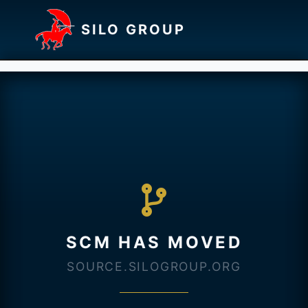
SILO GROUP
SCM HAS MOVED
SOURCE.SILOGROUP.ORG