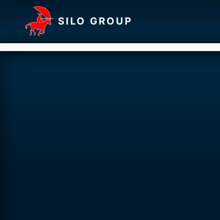
SILO GROUP