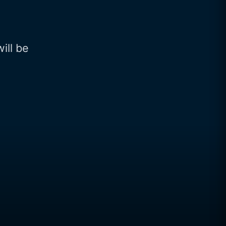
will be