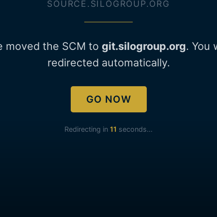
SOURCE.SILOGROUP.ORG
e moved the SCM to
git.silogroup.org
. You 
redirected automatically.
GO NOW
Redirecting in
11
seconds...