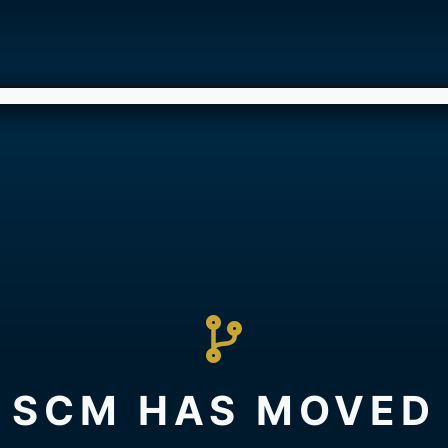
SCM HAS MOVED