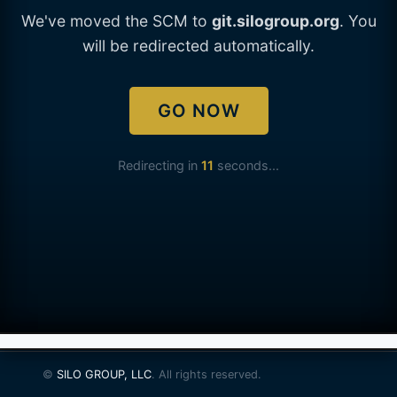
We've moved the SCM to
git.silogroup.org
. You
will be redirected automatically.
GO NOW
Redirecting in
11
seconds...
©
SILO GROUP, LLC
. All rights reserved.