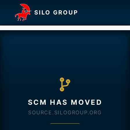
SILO GROUP
SCM HAS MOVED
SOURCE.SILOGROUP.ORG