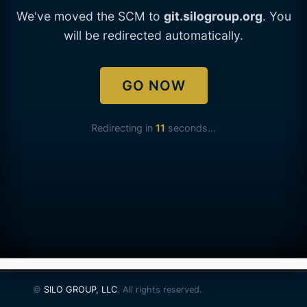
We've moved the SCM to
git.silogroup.org
. You
will be redirected automatically.
GO NOW
Redirecting in
11
seconds...
©
SILO GROUP, LLC
. All rights reserved.