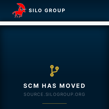
SILO GROUP
SCM HAS MOVED
SOURCE.SILOGROUP.ORG