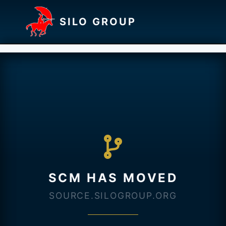
SILO GROUP
SCM HAS MOVED
SOURCE.SILOGROUP.ORG