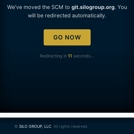
We've moved the SCM to
git.silogroup.org
. You
will be redirected automatically.
GO NOW
Redirecting in
11
seconds...
©
SILO GROUP, LLC
. All rights reserved.