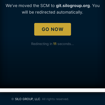
We've moved the SCM to
git.silogroup.org
. You
will be redirected automatically.
GO NOW
Redirecting in
11
seconds...
©
SILO GROUP, LLC
. All rights reserved.