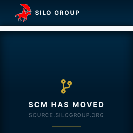
SILO GROUP
SCM HAS MOVED
SOURCE.SILOGROUP.ORG